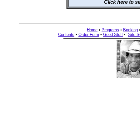
Click here to 
Home
•
Programs
•
Booking
Contents
•
Order Form
•
Good Stuff
•
Site S