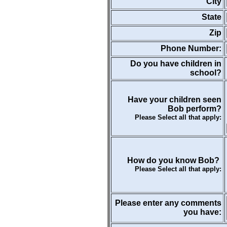
City
State
Zip
Phone Number:
Do you have children in
school?
Have your children seen
Bob perform?
Please Select all that apply:
How do you know Bob?
Please Select all that apply:
Please enter any comments
you have: