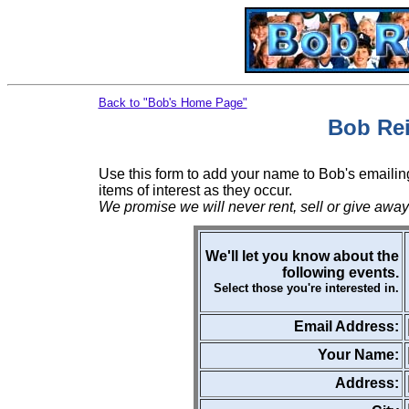
Back to "Bob's Home Page"
Bob Rei
Use this form to add your name to Bob's emailing
items of interest as they occur.
We promise we will never rent, sell or give away
We'll let you know about the
following events.
Select those you're interested in.
Email Address:
Your Name:
Address: