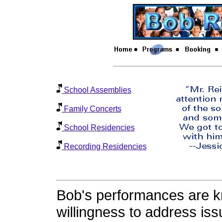
School Assemblies
Family Concerts
School Residencies
Recording Residencies
Bob's performances are k
willingness to address iss