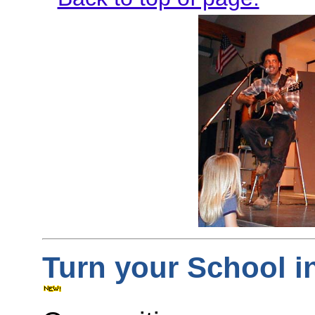
Turn your School i