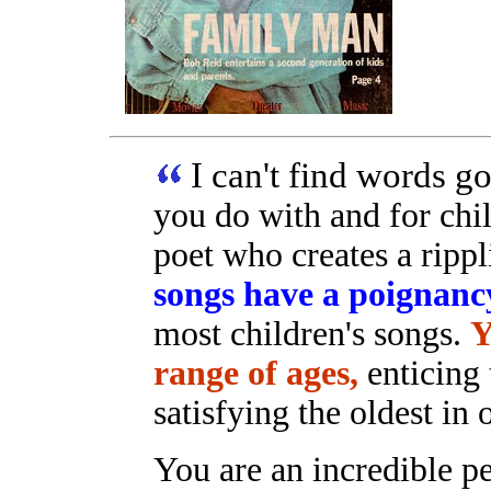
I can't find words 
you do with and for chi
poet who creates a ripp
songs have a poignanc
most children's songs.
Y
range of ages,
enticing 
satisfying the oldest in
You are an incredible pe