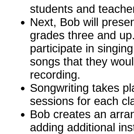
students and teache
Next, Bob will prese
grades three and up
participate in singi
songs that they would
recording.
Songwriting takes pl
sessions for each cl
Bob creates an arra
adding additional in