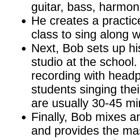
guitar, bass, harmoni
He creates a practic
class to sing along w
Next, Bob sets up his
studio at the school.
recording with head
students singing the
are usually 30-45 mi
Finally, Bob mixes a
and provides the ma