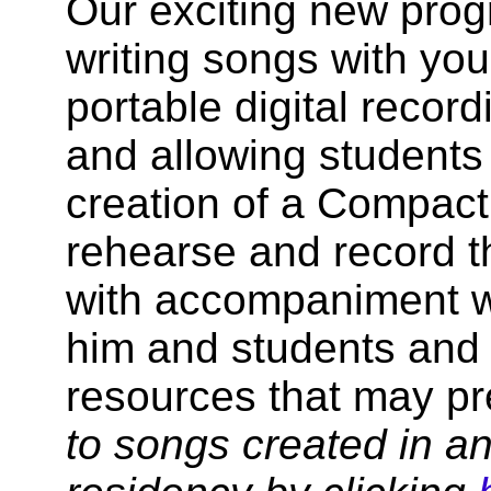
Our exciting new prog
writing songs with you
portable digital record
and allowing students 
creation of a Compact 
rehearse and record t
with accompaniment w
him and students and 
resources that may p
to songs created in a