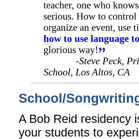
teacher, one who knows 
serious. How to control 
organize an event, use 
how to use language
to
glorious way!
-Steve Peck, Pr
School, Los Altos, CA
School/Songwritin
A Bob Reid residency is
your students to exper