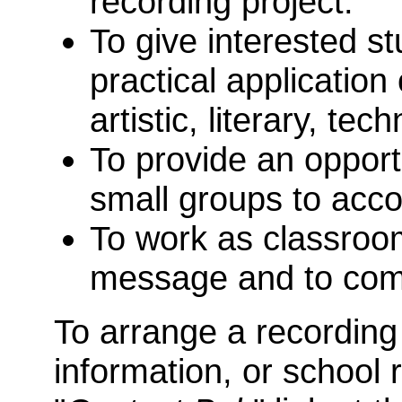
recording project.
To give interested st
practical application 
artistic, literary, tec
To provide an opportu
small groups to acco
To work as classroo
message and to com
To arrange a recording
information, or school 