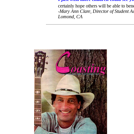
certainly hope others will be able to benef
-Mary Ann Clare, Director of Student Act
Lomond, CA