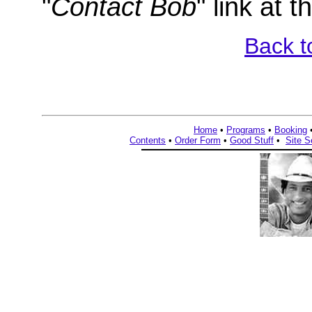
"
Contact Bob
" link at 
Back t
Home
•
Programs
•
Booking
Contents
•
Order Form
•
Good Stuff
•
Site S