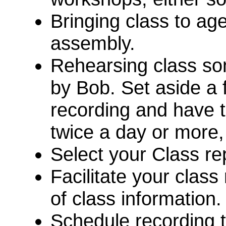
Bringing class to ag
assembly.
Rehearsing class son
by Bob. Set aside a 
recording and have t
twice a day or more, 
Select your Class r
Facilitate your class
of class information
Schedule recording 