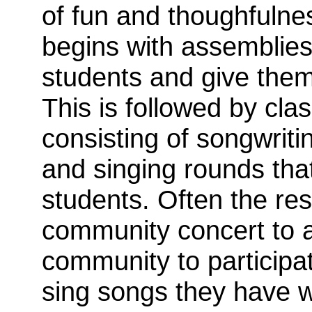
of fun and thoughfulnes
begins with assemblies
students and give them
This is followed by cl
consisting of songwritin
and singing rounds that
students. Often the re
community concert to al
community to participat
sing songs they have w