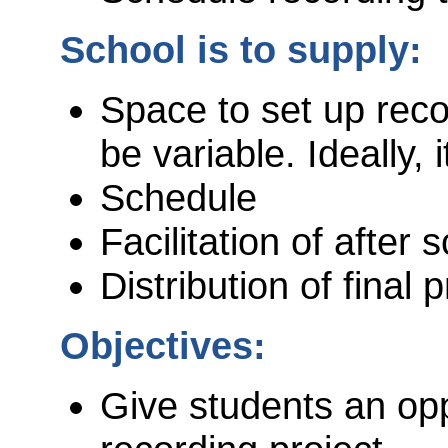
School is to supply:
Space to set up rec
be variable. Ideally,
Schedule
Facilitation of after
Distribution of final 
Objectives:
Give students an oppo