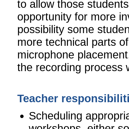
to allow those students
opportunity for more in
possibility some stude
more technical parts of
microphone placement,
the recording process
Teacher responsibilit
Scheduling appropri
workshops, either so