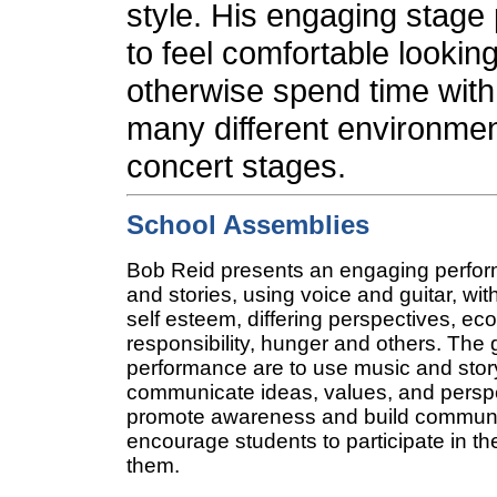
style. His engaging stage
to feel comfortable looking
otherwise spend time with
many different environmen
concert stages.
School Assemblies
Bob Reid presents an engaging perfo
and stories, using voice and guitar, wit
self esteem, differing perspectives, ec
responsibility, hunger and others.
The 
performance are to use music and story
communicate ideas, values, and perspe
promote awareness and build communit
encourage students to participate in t
them.