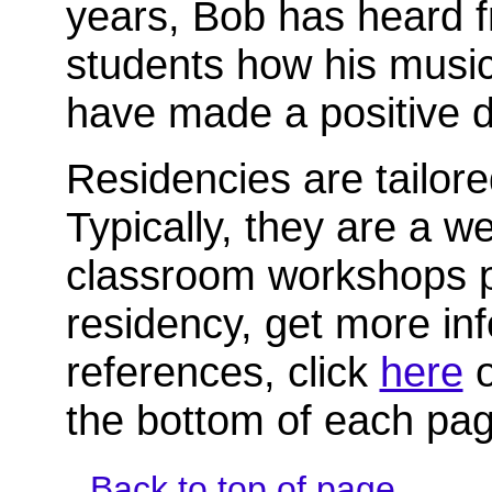
years, Bob has heard
students how his musi
have made a positive di
Residencies are tailor
Typically, they are a w
classroom workshops p
residency, get more inf
references, click
here
o
the bottom of each pag
Back to top of page.