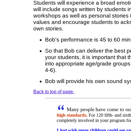
Students will experience a broad emot
will include songs written by students 
workshops as well as personal stories th
values and encourage students to ack
own stories.
Bob's performance is 45 to 60 min
So that Bob can deliver the best 
your students, it is important that 
into appropriate age/grade groups 
4-6).
Bob will provide his own sound sy
Back to top of page.
Many people
have come to ou
high standards.
For 120 fifth- and sixth
completely involved in your program for o
I just wish more children could see y