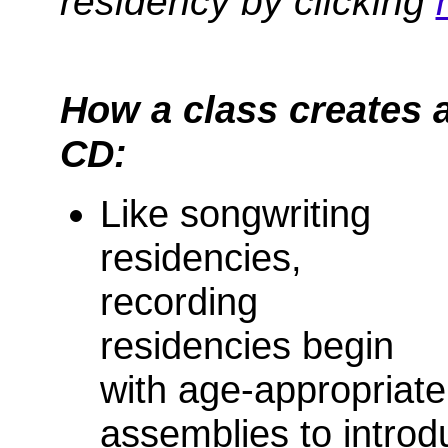
residency by clicking
How a class creates 
CD:
Like songwriting
residencies,
recording
residencies begin
with age-appropriate
assemblies to introd