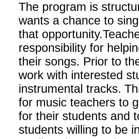
The program is structu
wants a chance to sing 
that opportunity.Teache
responsibility for help
their songs. Prior to t
work with interested st
instrumental tracks. Th
for music teachers to g
for their students and t
students willing to be 