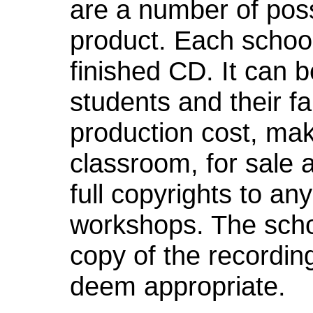
are a number of possib
product. Each schoo
finished CD. It can 
students and their fam
production cost, ma
classroom, for sale a
full copyrights to an
workshops. The schoo
copy of the recordin
deem appropriate.